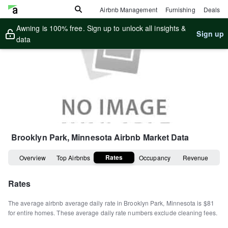
Airbnb Management
Furnishing
Deals
Awning is 100% free. Sign up to unlock all insights &
Sign up
data
Brooklyn Park, Minnesota
Airbnb Market Data
Rates
Overview
Top Airbnbs
Occupancy
Revenue
Rates
The average airbnb average daily rate in
Brooklyn Park
,
Minnesota
is
$81
for entire homes
.
These average daily rate numbers exclude cleaning fees.