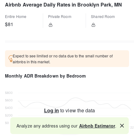
Airbnb Average Daily Rates in Brooklyn Park, MN
Entire Home
Private Room
Shared Room
$81
Expect to see limited or no data due to the small number of
airbnbs in this market.
Monthly ADR Breakdown by Bedroom
Log in
to view the data
Analyze any address using our
Airbnb Estimator
.
Map