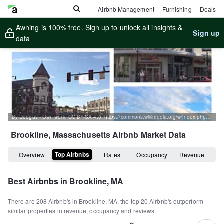
Airbnb Management
Furnishing
Deals
Awning is 100% free. Sign up to unlock all insights &
Sign up
data
By Ddogas - Own work, CC BY-SA 4.0, https://commons.wikimedia.org/w/index.php?curid=42117232
Brookline, Massachusetts
Airbnb Market Data
Top Airbnbs
Overview
Rates
Occupancy
Revenue
Best Airbnbs in
Brookline, MA
There are
208
Airbnb's in
Brookline, MA
, the top
20
Airbnb's outperform
similar properties in revenue, occupancy and reviews.