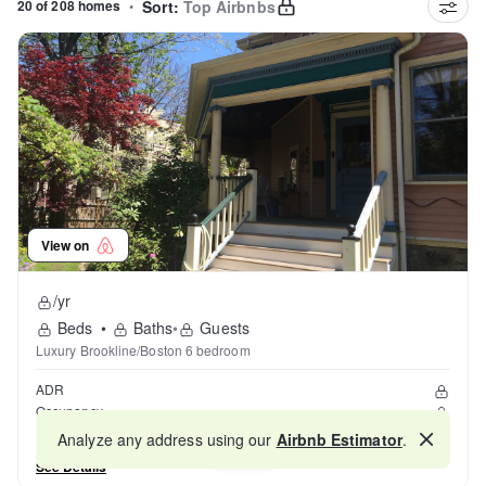
20 of 208 homes
•
Sort:
Top Airbnbs
View on
/yr
Beds
•
Baths
•
Guests
Luxury Brookline/Boston 6 bedroom
ADR
Occupancy
Reviews
Analyze any address using our
Airbnb Estimator
.
Map
See Details