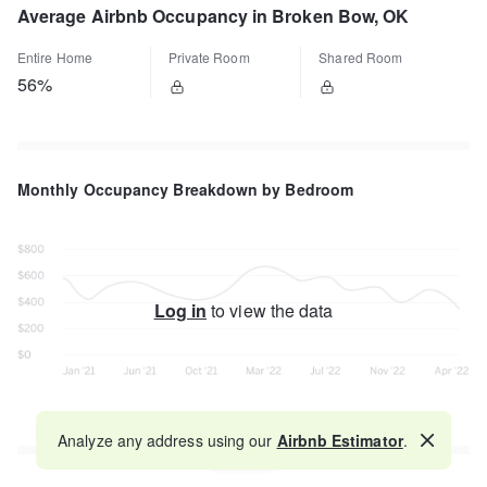
Average Airbnb Occupancy in Broken Bow, OK
Entire Home
Private Room
Shared Room
56%
Monthly Occupancy Breakdown by Bedroom
Log in
to view the data
Analyze any address using our
Airbnb Estimator
.
Map