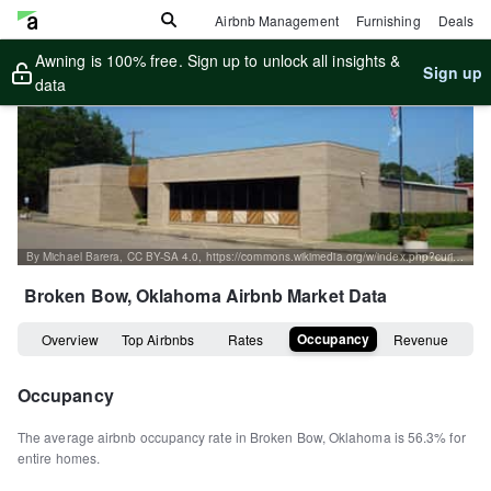
Airbnb Management
Furnishing
Deals
Awning is 100% free. Sign up to unlock all insights &
Sign up
data
By Michael Barera, CC BY-SA 4.0, https://commons.wikimedia.org/w/index.php?curid=72152588
Broken Bow, Oklahoma
Airbnb Market Data
Occupancy
Overview
Top Airbnbs
Rates
Revenue
Occupancy
The average airbnb occupancy rate in
Broken Bow
,
Oklahoma
is
56.3%
for
entire homes
.