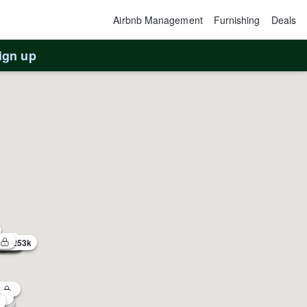
Airbnb Management
Furnishing
Deals
ign up
3
$253k