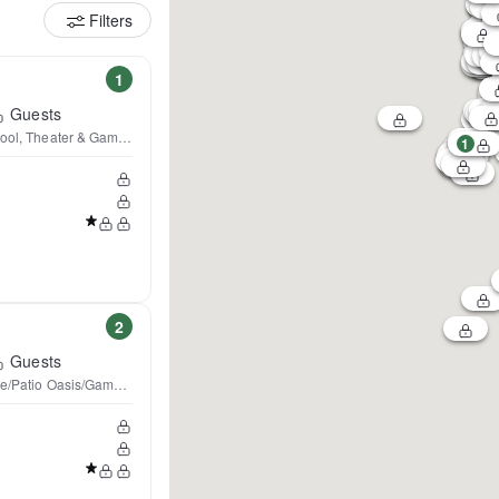
Filters
1
Guests
 Pool, Theater & Game Rooms
1
2
Guests
ble/Patio Oasis/Game Room!