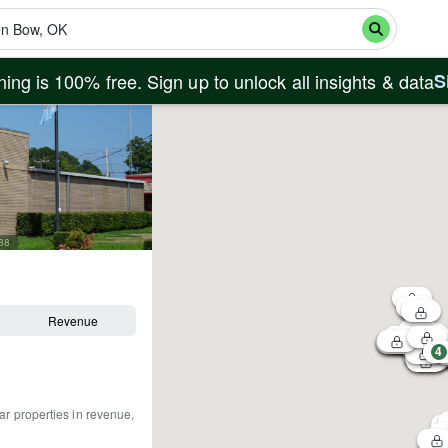
ing is 100% free. Sign up to unlock all insights & data
S
588
Revenue
4
ar properties in revenue,