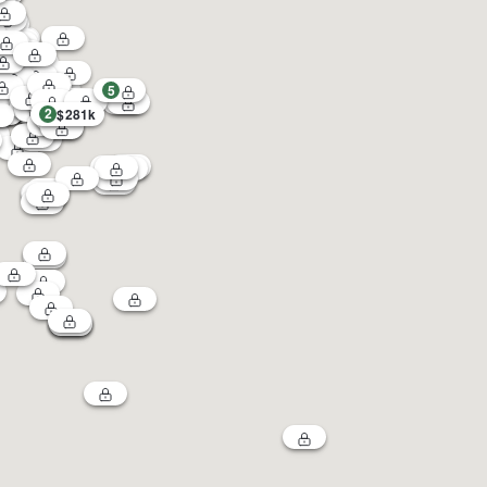
5
2
$281k