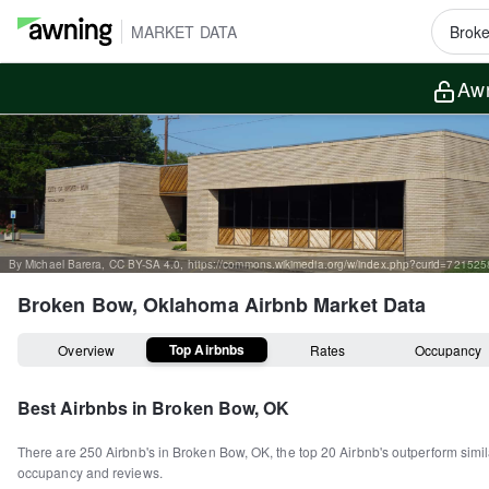
MARKET DATA
Awn
By Michael Barera, CC BY-SA 4.0, https://commons.wikimedia.org/w/index.php?curid=72152
Broken Bow, Oklahoma
Airbnb Market Data
Top Airbnbs
Overview
Rates
Occupancy
Best Airbnbs in
Broken Bow, OK
There are
250
Airbnb's in
Broken Bow, OK
, the top
20
Airbnb's outperform simil
occupancy and reviews.