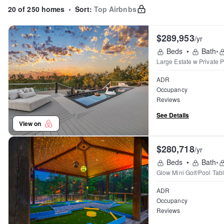
20 of 250 homes
•
Sort:
Top Airbnbs
$289,953
/yr
Beds
•
Bath
•
Large Estate w Private
ADR
Occupancy
Reviews
See Details
View on
$280,718
/yr
Beds
•
Bath
•
Glow Mini Golf/Pool Ta
ADR
Occupancy
Reviews