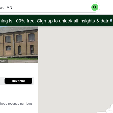
ing is 100% free. Sign up to unlock all insights & data
S
03872
Revenue
These revenue numbers