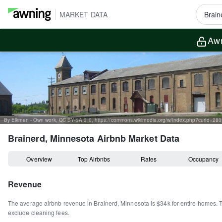
MARKET DATA
Awn
By Elkman - Own work, CC BY-SA 3.0, https://commons.wikimedia.org/w/index.php?curid=28
Brainerd, Minnesota
Airbnb Market Data
Overview
Top Airbnbs
Rates
Occupancy
Revenue
The average airbnb revenue in
Brainerd
,
Minnesota
is
$34k
for entire homes
.
exclude cleaning fees.