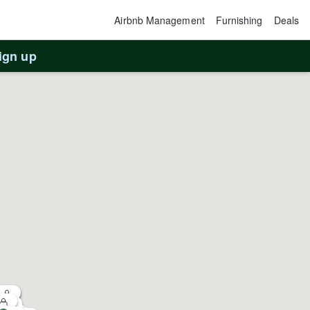
Airbnb Management
Furnishing
Deals
ign up