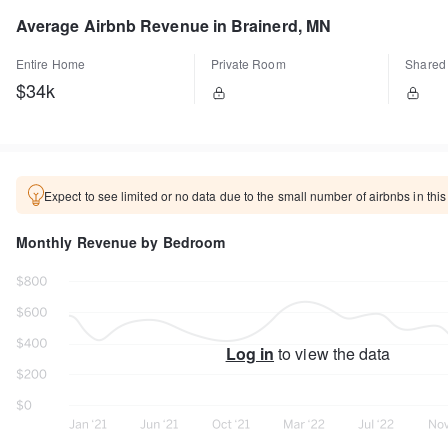
Average Airbnb Revenue in Brainerd, MN
Entire Home
Private Room
Shared
$34k
Expect to see limited or no data due to the small number of airbnbs in this
Monthly Revenue by Bedroom
Log in
to view the data