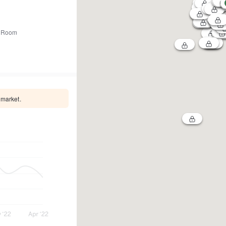
 Room
 market.