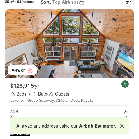
20 of 103 homes
•
Sort:
Top Airbnbs
View on
1
$128,915
/yr
Beds
•
Bath
•
Guests
Lakefront Group Getaway: 3200 sf, Dock, Kayaks
ADR
Occupancy
Reviews
Analyze any address using our
Airbnb Estimator
.
Map
See Details