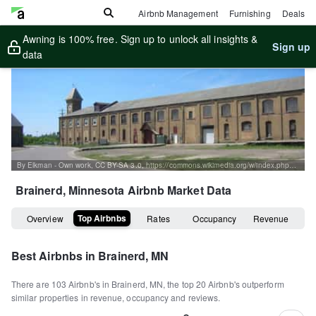
Airbnb Management
Furnishing
Deals
Awning is 100% free. Sign up to unlock all insights &
Sign up
data
By Elkman - Own work, CC BY-SA 3.0, https://commons.wikimedia.org/w/index.php?curid=2803872
Brainerd, Minnesota
Airbnb Market Data
Top Airbnbs
Overview
Rates
Occupancy
Revenue
Best Airbnbs in
Brainerd, MN
There are
103
Airbnb's in
Brainerd, MN
, the top
20
Airbnb's outperform
similar properties in revenue, occupancy and reviews.