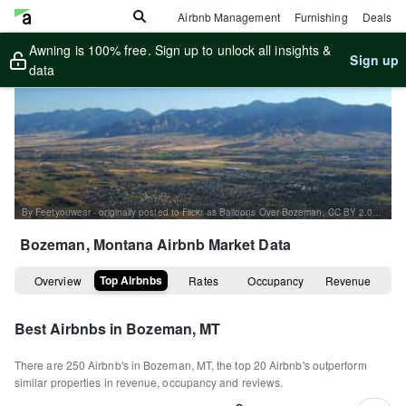
Airbnb Management
Furnishing
Deals
Awning is 100% free. Sign up to unlock all insights &
Sign up
data
By Feetyouwear - originally posted to Flickr as Balloons Over Bozeman, CC BY 2.0, https://commons.wikimedia.org/w/index.php?curid=6237639
Bozeman, Montana
Airbnb Market Data
Top Airbnbs
Overview
Rates
Occupancy
Revenue
Best Airbnbs in
Bozeman, MT
There are
250
Airbnb's in
Bozeman, MT
, the top
20
Airbnb's outperform
similar properties in revenue, occupancy and reviews.