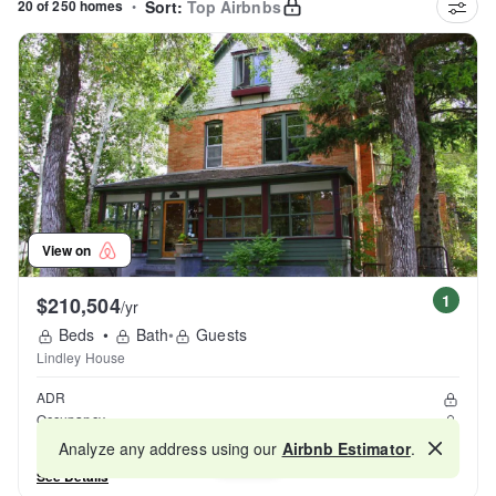
20 of 250 homes
•
Sort:
Top Airbnbs
View on
1
$210,504
/yr
Beds
•
Bath
•
Guests
Lindley House
ADR
Occupancy
Reviews
Analyze any address using our
Airbnb Estimator
.
Map
See Details