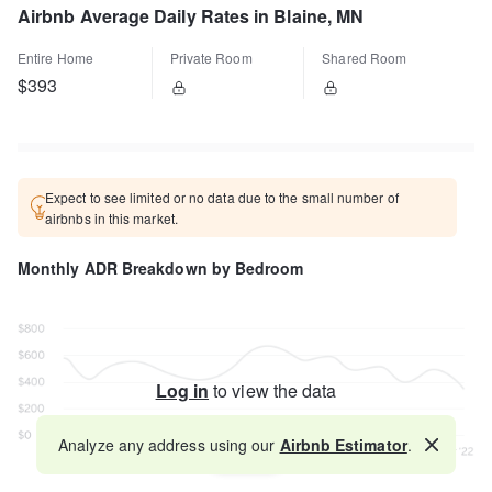
Airbnb Average Daily Rates in Blaine, MN
Entire Home
Private Room
Shared Room
$393
Expect to see limited or no data due to the small number of
airbnbs in this market.
Monthly ADR Breakdown by Bedroom
Log in
to view the data
Analyze any address using our
Airbnb Estimator
.
Map