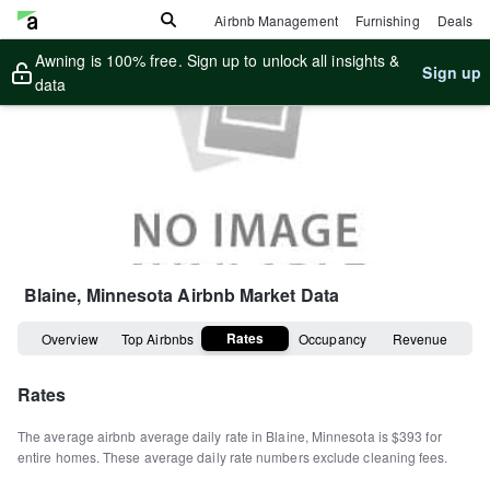
Airbnb Management
Furnishing
Deals
Awning is 100% free. Sign up to unlock all insights &
Sign up
data
Blaine, Minnesota
Airbnb Market Data
Rates
Overview
Top Airbnbs
Occupancy
Revenue
Rates
The average airbnb average daily rate in
Blaine
,
Minnesota
is
$393
for
entire homes
.
These average daily rate numbers exclude cleaning fees.