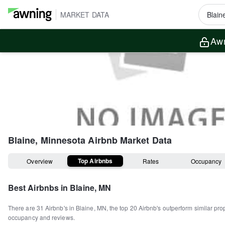
MARKET DATA
Awn
Blaine, Minnesota
Airbnb Market Data
Top Airbnbs
Overview
Rates
Occupancy
Best Airbnbs in
Blaine, MN
There are
31
Airbnb's in
Blaine, MN
, the top
20
Airbnb's outperform similar pro
occupancy and reviews.