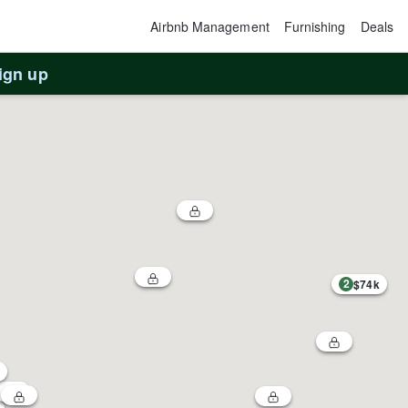
Airbnb Management
Furnishing
Deals
ign up
2
$74k