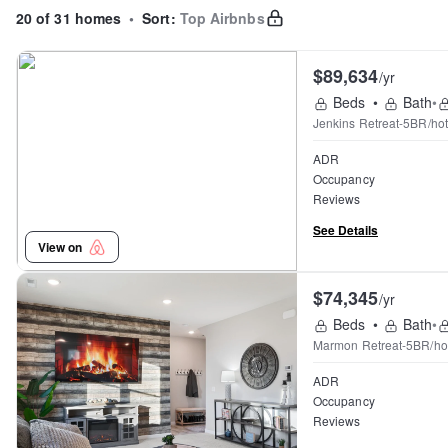
20 of 31 homes
•
Sort:
Top Airbnbs
$89,634
/yr
Beds
•
Bath
•
Jenkins Retreat-5BR/ho
ADR
Occupancy
Reviews
See Details
View on
$74,345
/yr
Beds
•
Bath
•
Marmon Retreat-5BR/hot
ADR
Occupancy
Reviews