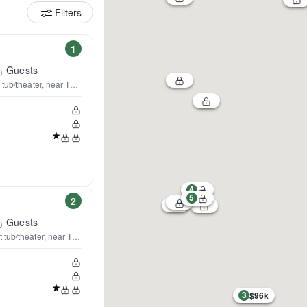
Filters
1
Guests
t tub/theater, near TPC&NSC
4
5
2
Guests
 tub/theater, near TPC & NSC
3
$96k