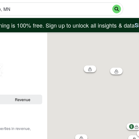
ing is 100% free. Sign up to unlock all insights & data
S
Revenue
1
perties in revenue,