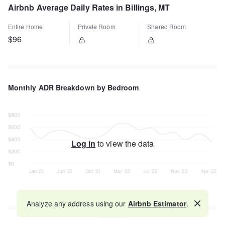
Airbnb Average Daily Rates in Billings, MT
Entire Home
Private Room
Shared Room
$96
Monthly ADR Breakdown by Bedroom
Log in
to view the data
Analyze any address using our
Airbnb Estimator
.
Map