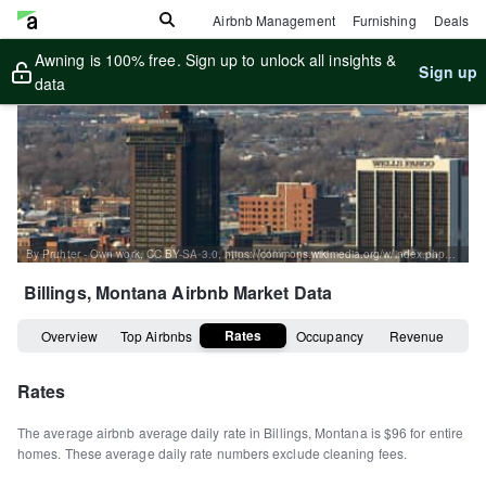
Airbnb Management
Furnishing
Deals
Awning is 100% free. Sign up to unlock all insights &
Sign up
data
By Pruhter - Own work, CC BY-SA 3.0, https://commons.wikimedia.org/w/index.php?curid=3784638
Billings, Montana
Airbnb Market Data
Rates
Overview
Top Airbnbs
Occupancy
Revenue
Rates
The average airbnb average daily rate in
Billings
,
Montana
is
$96
for entire
homes
.
These average daily rate numbers exclude cleaning fees.