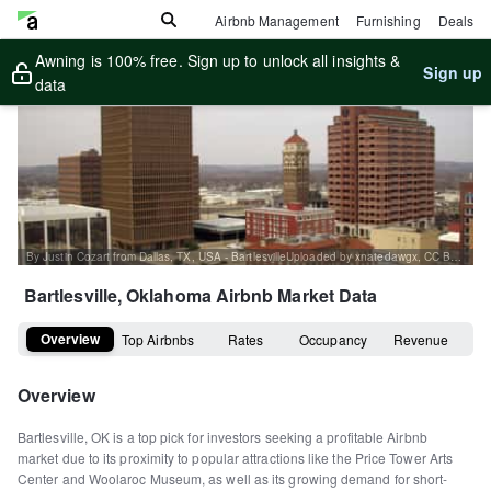
Airbnb Management
Furnishing
Deals
Awning is 100% free. Sign up to unlock all insights &
Sign up
data
By Justin Cozart from Dallas, TX, USA - BartlesvilleUploaded by xnatedawgx, CC BY 2.0, https://commons.wikimedia.org/w/index.php?curid=7648123
Bartlesville, Oklahoma
Airbnb Market Data
Overview
Top Airbnbs
Rates
Occupancy
Revenue
Overview
Bartlesville, OK is a top pick for investors seeking a profitable Airbnb
market due to its proximity to popular attractions like the Price Tower Arts
Center and Woolaroc Museum, as well as its growing demand for short-