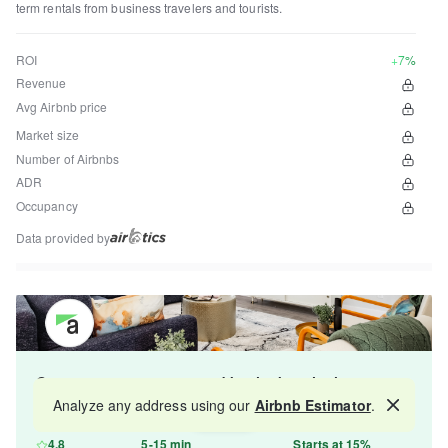
term rentals from business travelers and tourists.
ROI
+7%
Revenue
Avg Airbnb price
Market size
Number of Airbnbs
ADR
Occupancy
Data provided by
Get your property managed by the best in the
industry and increase your revenue by 10-30%.
Analyze any address using our
Airbnb Estimator
.
Map
4.8
5-15 min
Starts at 15%