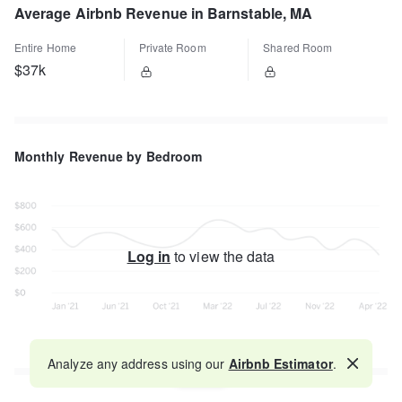
Average Airbnb Revenue in Barnstable, MA
Entire Home
Private Room
Shared Room
$37k
Monthly Revenue by Bedroom
Log in
to view the data
Analyze any address using our
Airbnb Estimator
.
Map