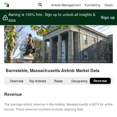
Airbnb Management
Furnishing
Deals
Awning is 100% free. Sign up to unlock all insights &
Sign up
data
By John Phelan - Own work, CC BY-SA 3.0, https://commons.wikimedia.org/w/index.php?curid=22634219
Barnstable, Massachusetts
Airbnb Market Data
Revenue
Overview
Top Airbnbs
Rates
Occupancy
Revenue
The average airbnb revenue in
Barnstable
,
Massachusetts
is
$37k
for entire
homes
.
These revenue numbers exclude cleaning fees.