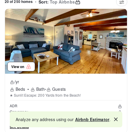
20 of 250 homes
•
Sort:
Top Airbnbs
View on
/yr
Beds
•
Bath
•
Guests
★ Sunlit Escape: 200 Yards from the Beach!
ADR
Occupancy
Reviews
Analyze any address using our
Airbnb Estimator
.
Map
See Details