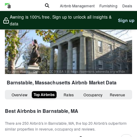
Airbnb Management
Furnishing
Deals
Awning is 100% free. Sign up to unlock all insights &
Sign up
data
By John Phelan - Own work, CC BY-SA 3.0, https://commons.wikimedia.org/w/index.php?curid=22634219
Barnstable, Massachusetts
Airbnb Market Data
Top Airbnbs
Overview
Rates
Occupancy
Revenue
Best Airbnbs in
Barnstable, MA
There are
250
Airbnb's in
Barnstable, MA
, the top
20
Airbnb's outperform
similar properties in revenue, occupancy and reviews.