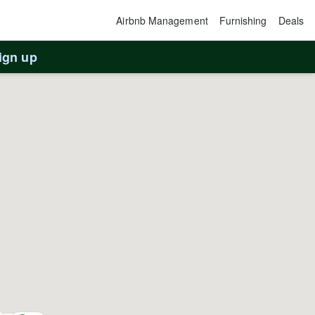
Airbnb Management
Furnishing
Deals
ign up