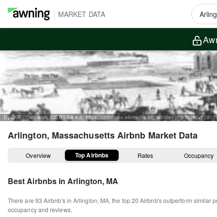
MARKET DATA
Awn
By DXR - Own work, CC BY-SA 4.0, https://commons.wikimedia.org/w/index.php?curid=1281
Arlington, Massachusetts
Airbnb Market Data
Top Airbnbs
Overview
Rates
Occupancy
Best Airbnbs in
Arlington, MA
There are
93
Airbnb's in
Arlington, MA
, the top
20
Airbnb's outperform similar p
occupancy and reviews.