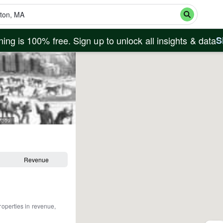
ing is 100% free. Sign up to unlock all insights & data
S
27309
Revenue
roperties in revenue,