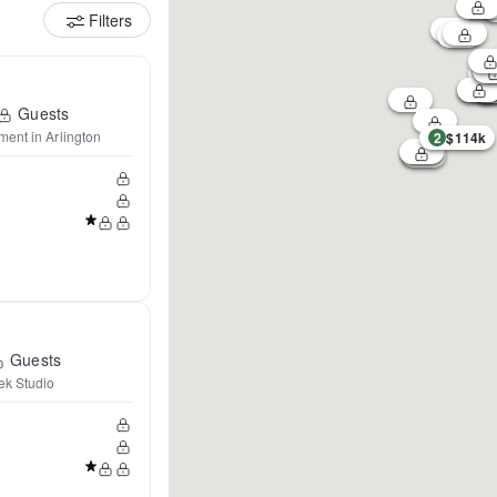
Filters
Guests
ent in Arlington
2
$114k
Guests
ek Studio