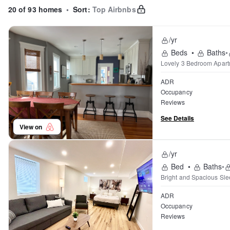
20 of 93 homes
•
Sort:
Top Airbnbs
/yr
Beds
•
Baths
•
Lovely 3 Bedroom Apartm
ADR
Occupancy
Reviews
See Details
View on
/yr
Bed
•
Baths
•
Bright and Spacious Sle
ADR
Occupancy
Reviews