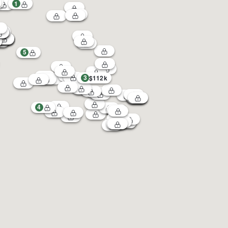
1
5
3
$112k
4