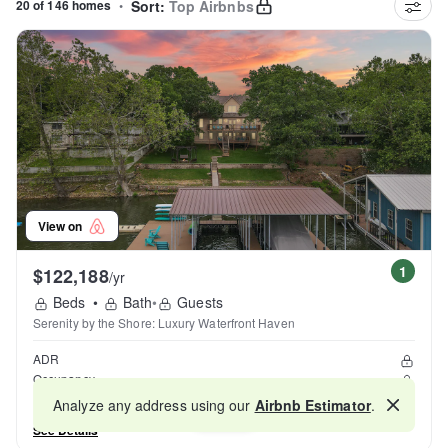
20 of 146 homes
•
Sort:
Top Airbnbs
View on
1
$122,188
/yr
Beds
•
Bath
•
Guests
Serenity by the Shore: Luxury Waterfront Haven
ADR
Occupancy
Reviews
Analyze any address using our
Airbnb Estimator
.
Map
See Details