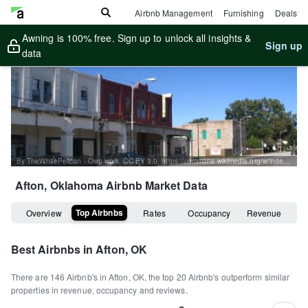
Airbnb Management
Furnishing
Deals
Awning is 100% free. Sign up to unlock all insights &
Sign up
data
By TheWhitePelican - Own work, CC BY 3.0, https://commons.wikimedia.org/w/index.php?curid=4799432
Afton, Oklahoma
Airbnb Market Data
Top Airbnbs
Overview
Rates
Occupancy
Revenue
Best Airbnbs in
Afton, OK
There are
146
Airbnb's in
Afton, OK
, the top
20
Airbnb's outperform similar
properties in revenue, occupancy and reviews.