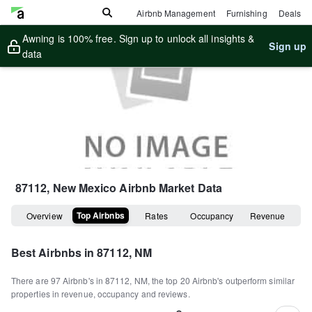
Airbnb Management
Furnishing
Deals
Awning is 100% free. Sign up to unlock all insights &
Sign up
data
87112, New Mexico
Airbnb Market Data
Top Airbnbs
Overview
Rates
Occupancy
Revenue
Best Airbnbs in
87112, NM
There are
97
Airbnb's in
87112, NM
, the top
20
Airbnb's outperform similar
properties in revenue, occupancy and reviews.