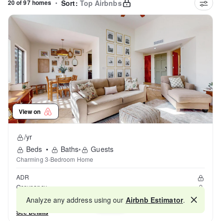
20 of 97 homes
•
Sort:
Top Airbnbs
View on
/yr
Beds
•
Baths
•
Guests
Charming 3-Bedroom Home
ADR
Occupancy
Reviews
Analyze any address using our
Airbnb Estimator
.
Map
See Details