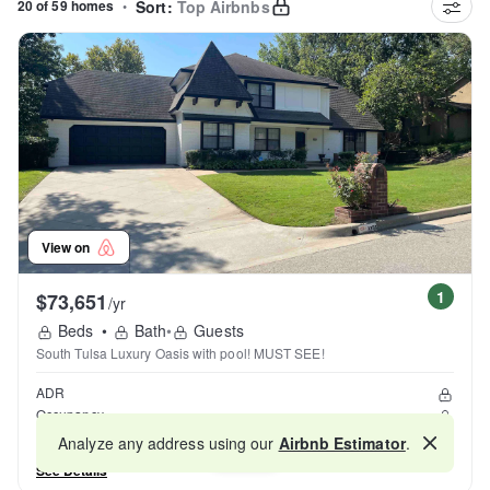
20 of 59 homes
•
Sort:
Top Airbnbs
View on
1
$73,651
/yr
Beds
•
Bath
•
Guests
South Tulsa Luxury Oasis with pool! MUST SEE!
ADR
Occupancy
Reviews
Analyze any address using our
Airbnb Estimator
.
Map
See Details