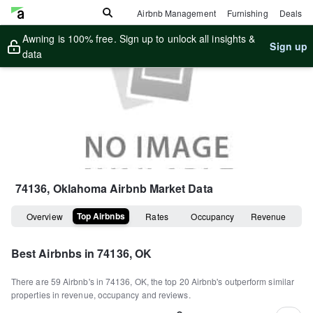
Airbnb Management
Furnishing
Deals
Awning is 100% free. Sign up to unlock all insights &
Sign up
data
74136, Oklahoma
Airbnb Market Data
Top Airbnbs
Overview
Rates
Occupancy
Revenue
Best Airbnbs in
74136, OK
There are
59
Airbnb's in
74136, OK
, the top
20
Airbnb's outperform similar
properties in revenue, occupancy and reviews.