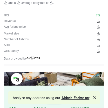
and a
average daily rate of
.
ROI
+7%
Revenue
Avg Airbnb price
Market size
Number of Airbnbs
ADR
Occupancy
Data provided by
Get your property managed by the best in the
Analyze any address using our
Airbnb Estimator
.
Map
industry and increase your revenue by 10-30%.
4.8
5-15 min
Starts at 15%