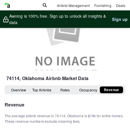
Airbnb Management
Furnishing
Deals
Awning is 100% free. Sign up to unlock all insights &
Sign up
data
74114, Oklahoma
Airbnb Market Data
Revenue
Overview
Top Airbnbs
Rates
Occupancy
Revenue
The average airbnb revenue in
74114
,
Oklahoma
is
$19k
for entire homes
.
These revenue numbers exclude cleaning fees.