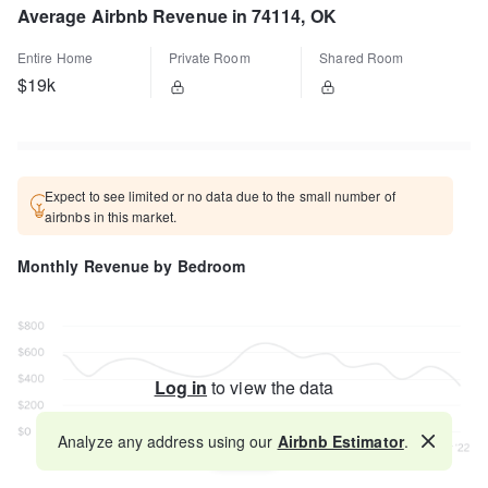
Average Airbnb Revenue in 74114, OK
Entire Home
Private Room
Shared Room
$19k
Expect to see limited or no data due to the small number of
airbnbs in this market.
Monthly Revenue by Bedroom
Log in
to view the data
Analyze any address using our
Airbnb Estimator
.
Map