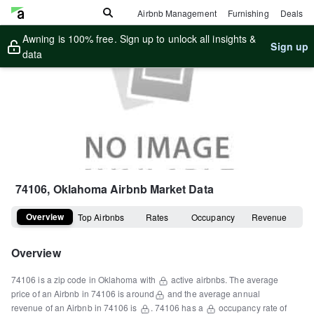
Airbnb Management
Furnishing
Deals
Awning is 100% free. Sign up to unlock all insights &
Sign up
data
74106, Oklahoma
Airbnb Market Data
Overview
Top Airbnbs
Rates
Occupancy
Revenue
Overview
74106
is a
zip code
in
Oklahoma
with
active airbnbs.
The average
price of an Airbnb in
74106
is around
and the average annual
revenue of an Airbnb in
74106
is
.
74106
has a
occupancy rate of