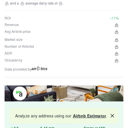
and a
average daily rate of
.
ROI
+11%
Revenue
Avg Airbnb price
Market size
Number of Airbnbs
ADR
Occupancy
Data provided by
Get your property managed by the best in the
Analyze any address using our
Airbnb Estimator
.
Map
industry and increase your revenue by 10-30%.
4.8
5-15 min
Starts at 15%