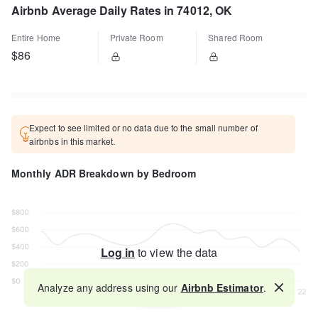
Airbnb Average Daily Rates in 74012, OK
Entire Home
Private Room
Shared Room
$86
Expect to see limited or no data due to the small number of
airbnbs in this market.
Monthly ADR Breakdown by Bedroom
Log in
to view the data
Analyze any address using our
Airbnb Estimator
.
Map