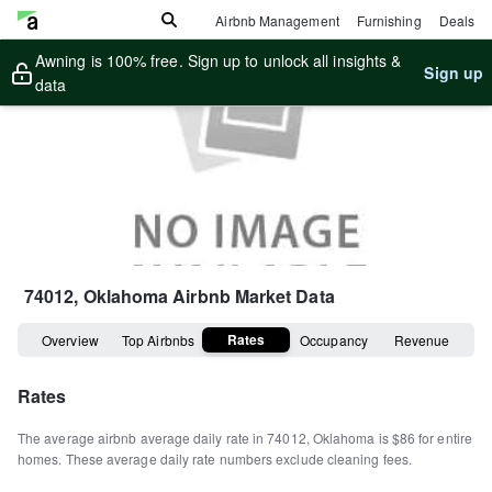
Airbnb Management
Furnishing
Deals
Awning is 100% free. Sign up to unlock all insights &
Sign up
data
74012, Oklahoma
Airbnb Market Data
Rates
Overview
Top Airbnbs
Occupancy
Revenue
Rates
The average airbnb average daily rate in
74012
,
Oklahoma
is
$86
for entire
homes
.
These average daily rate numbers exclude cleaning fees.