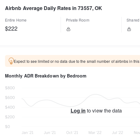
Airbnb Average Daily Rates in 73557, OK
Entire Home
Private Room
Shared
$222
Expect to see limited or no data due to the small number of airbnbs in this
Monthly ADR Breakdown by Bedroom
Log in
to view the data