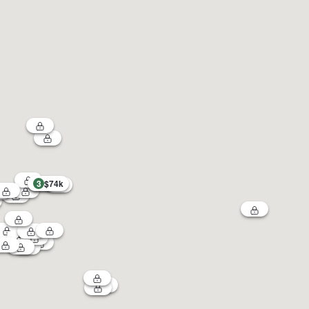
3
$74k