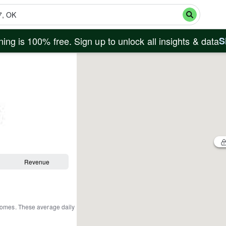
ing is 100% free. Sign up to unlock all insights & data
S
Revenue
 homes
.
These average daily