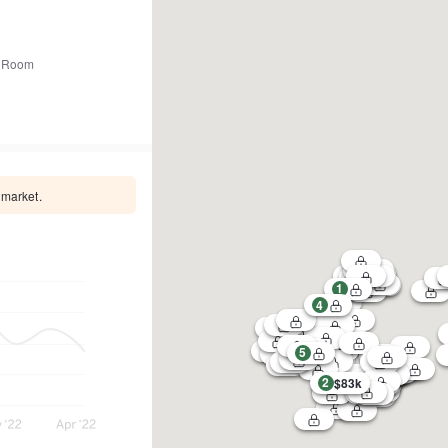
 Room
 market.
1
4
5
2
$83k