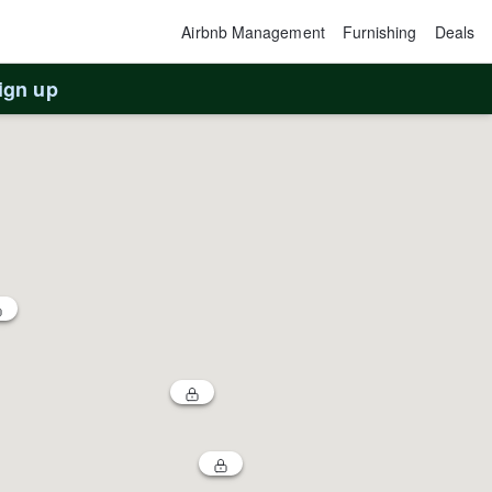
Airbnb Management
Furnishing
Deals
ign up