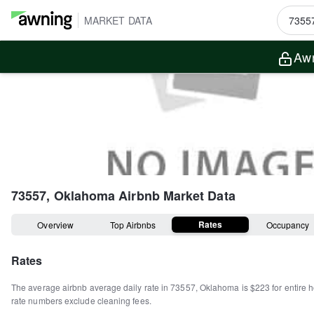
MARKET DATA
Awn
73557, Oklahoma
Airbnb Market Data
Rates
Overview
Top Airbnbs
Occupancy
Rates
The average airbnb average daily rate in
73557
,
Oklahoma
is
$223
for entire
rate numbers exclude cleaning fees.