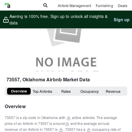
Airbnb Management
Furnishing
Deals
Awning is 100% free. Sign up to unlock all insights &
Sign up
data
73557, Oklahoma
Airbnb Market Data
Overview
Top Airbnbs
Rates
Occupancy
Revenue
Overview
73557
is a
zip code
in
Oklahoma
with
active airbnbs.
The average
price of an Airbnb in
73557
is around
and the average annual
revenue of an Airbnb in
73557
is
.
73557
has a
occupancy rate of