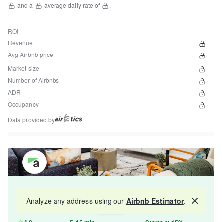
and a
average daily rate of
.
ROI
--
Revenue
Avg Airbnb price
Market size
Number of Airbnbs
ADR
Occupancy
Data provided by
Get your property managed by the best in the
Analyze any address using our
Airbnb Estimator
.
Map
industry and increase your revenue by 10-30%.
4.8
5-15 min
Starts at 15%