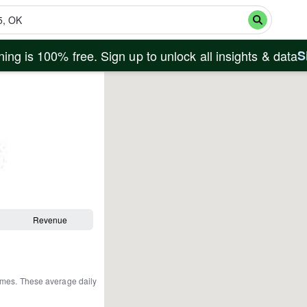
ing is 100% free. Sign up to unlock all insights & data
S
Revenue
omes
.
These average daily