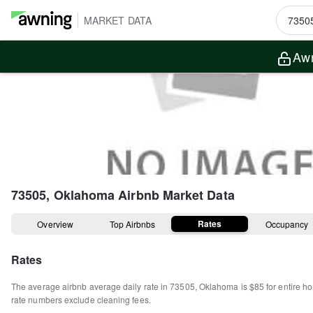
MARKET DATA
Awn
73505, Oklahoma
Airbnb Market Data
Rates
Overview
Top Airbnbs
Occupancy
Rates
The average airbnb average daily rate in
73505
,
Oklahoma
is
$85
for entire h
rate numbers exclude cleaning fees.