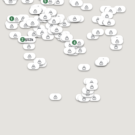
5
1
2
$52k
4