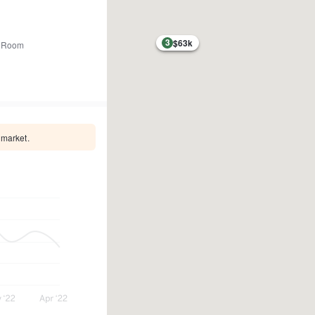
3
$63k
 Room
 market.