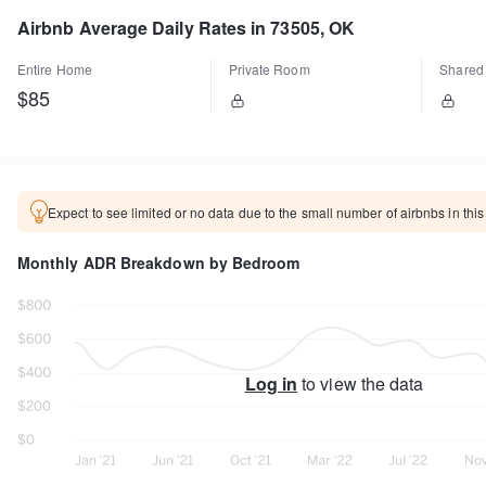
Airbnb Average Daily Rates in 73505, OK
Entire Home
Private Room
Shared
$85
Expect to see limited or no data due to the small number of airbnbs in this
Monthly ADR Breakdown by Bedroom
Log in
to view the data