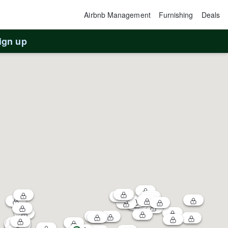
Airbnb Management
Furnishing
Deals
ign up