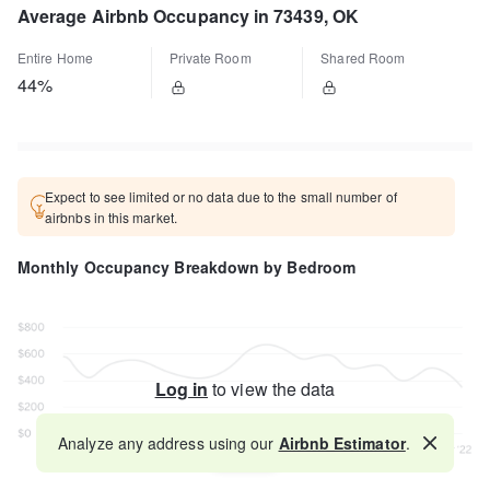
Average Airbnb Occupancy in 73439, OK
Entire Home
Private Room
Shared Room
44%
Expect to see limited or no data due to the small number of
airbnbs in this market.
Monthly Occupancy Breakdown by Bedroom
Log in
to view the data
Analyze any address using our
Airbnb Estimator
.
Map