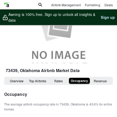
Airbnb Management
Furnishing
Deals
Awning is 100% free. Sign up to unlock all insights &
Sign up
data
73439, Oklahoma
Airbnb Market Data
Occupancy
Overview
Top Airbnbs
Rates
Revenue
Occupancy
The average airbnb occupancy rate in
73439
,
Oklahoma
is
43.6%
for entire
homes
.