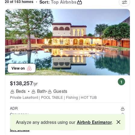
20 of 163 homes
•
Sort:
Top Airbnbs
View on
1
$138,257
/yr
Beds
•
Bath
•
Guests
Private Lakefront | POOL TABLE | Fishing | HOT TUB
ADR
Occupancy
Reviews
Analyze any address using our
Airbnb Estimator
.
Map
See Details