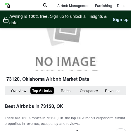
Airbnb Management
Furnishing
Deals
Awning is 100% free. Sign up to unlock all insights &
Sign up
data
73120, Oklahoma
Airbnb Market Data
Top Airbnbs
Overview
Rates
Occupancy
Revenue
Best Airbnbs in
73120, OK
There are
163
Airbnb's in
73120, OK
, the top
20
Airbnb's outperform similar
properties in revenue, occupancy and reviews.