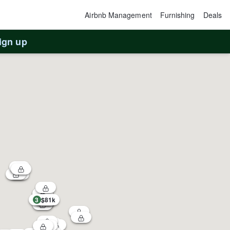
Airbnb Management
Furnishing
Deals
ign up
3
$81k