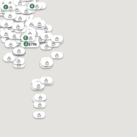
4
1
5
2
$79k