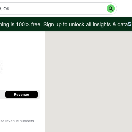
ing is 100% free. Sign up to unlock all insights & data
S
Revenue
ese revenue numbers