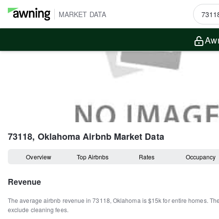
MARKET DATA
Awn
73118, Oklahoma
Airbnb Market Data
Overview
Top Airbnbs
Rates
Occupancy
Revenue
The average airbnb revenue in
73118
,
Oklahoma
is
$15k
for entire homes
.
Th
exclude cleaning fees.