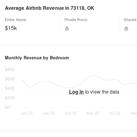
Average Airbnb Revenue in 73118, OK
Entire Home
Private Room
Shared
$15k
Monthly Revenue by Bedroom
Log in
to view the data