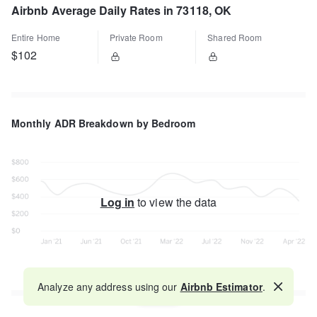
Airbnb Average Daily Rates in 73118, OK
Entire Home
Private Room
Shared Room
$102
Monthly ADR Breakdown by Bedroom
Log in
to view the data
Analyze any address using our
Airbnb Estimator
.
Map