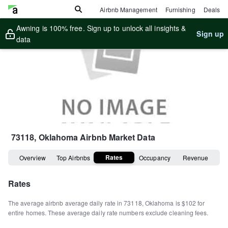
Airbnb Management
Furnishing
Deals
Awning is 100% free. Sign up to unlock all insights &
Sign up
data
73118, Oklahoma
Airbnb Market Data
Rates
Overview
Top Airbnbs
Occupancy
Revenue
Rates
The average airbnb average daily rate in
73118
,
Oklahoma
is
$102
for
entire homes
.
These average daily rate numbers exclude cleaning fees.