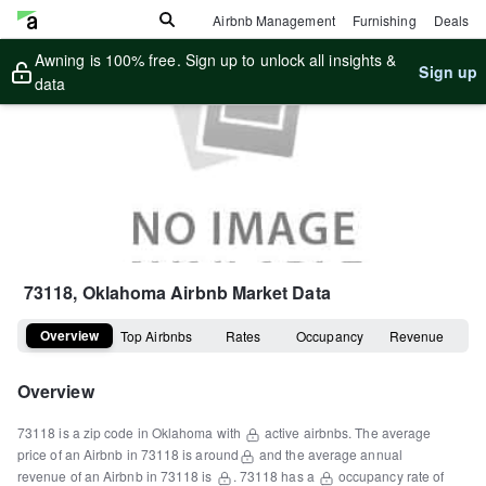
Airbnb Management
Furnishing
Deals
Awning is 100% free. Sign up to unlock all insights &
Sign up
data
73118, Oklahoma
Airbnb Market Data
Overview
Top Airbnbs
Rates
Occupancy
Revenue
Overview
73118
is a
zip code
in
Oklahoma
with
active airbnbs.
The average
price of an Airbnb in
73118
is around
and the average annual
revenue of an Airbnb in
73118
is
.
73118
has a
occupancy rate of