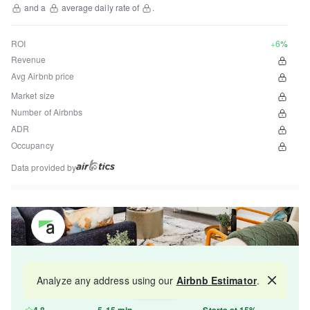
and a
average daily rate of
.
ROI
+6%
Revenue
Avg Airbnb price
Market size
Number of Airbnbs
ADR
Occupancy
Data provided by
Get your property managed by the best in the
Analyze any address using our
Airbnb Estimator
.
Map
industry and increase your revenue by 10-30%.
4.8
5-15 min
Starts at 15%