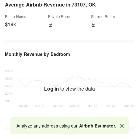
Average Airbnb Revenue in 73107, OK
Entire Home
Private Room
Shared Room
$18k
Monthly Revenue by Bedroom
Log in
to view the data
Analyze any address using our
Airbnb Estimator
.
Map