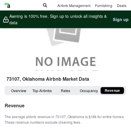
Airbnb Management
Furnishing
Deals
Awning is 100% free. Sign up to unlock all insights &
Sign up
data
73107, Oklahoma
Airbnb Market Data
Revenue
Overview
Top Airbnbs
Rates
Occupancy
Revenue
The average airbnb revenue in
73107
,
Oklahoma
is
$18k
for entire homes
.
These revenue numbers exclude cleaning fees.