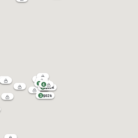
1
4
2
$30k
3
$62k