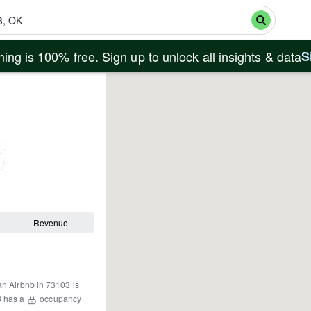
ing is 100% free. Sign up to unlock all insights & data
S
Revenue
an Airbnb in
73103
is
3
has a
occupancy