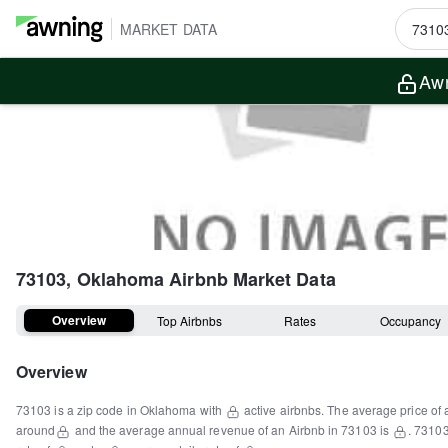
MARKET DATA
Awn
73103, Oklahoma
Airbnb Market Data
Overview
Top Airbnbs
Rates
Occupancy
Overview
73103
is a
zip code
in
Oklahoma
with
active airbnbs.
The average price of 
around
and the average annual revenue of an Airbnb in
73103
is
.
7310