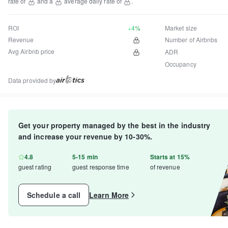
rate of
and a
average daily rate of
.
ROI
+4%
Market size
Revenue
Number of Airbnbs
Avg Airbnb price
ADR
Occupancy
Data provided by
Get your property managed by the best in the industry
and increase your revenue by 10-30%.
4.8
5-15 min
Starts at 15%
guest rating
guest response time
of revenue
Schedule a call
Learn More