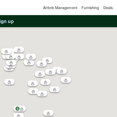
Airbnb Management
Furnishing
Deals
ign up
5