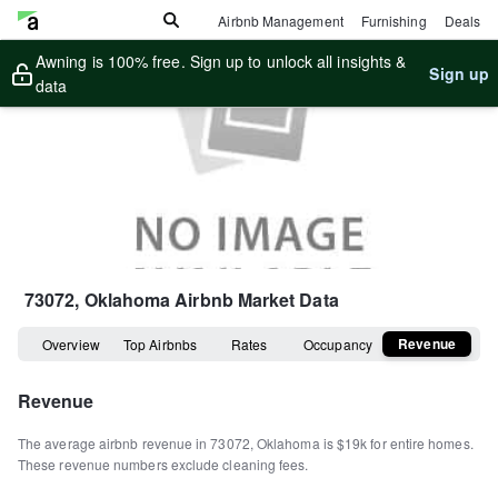
Airbnb Management
Furnishing
Deals
Awning is 100% free. Sign up to unlock all insights &
Sign up
data
73072, Oklahoma
Airbnb Market Data
Revenue
Overview
Top Airbnbs
Rates
Occupancy
Revenue
The average airbnb revenue in
73072
,
Oklahoma
is
$19k
for entire homes
.
These revenue numbers exclude cleaning fees.