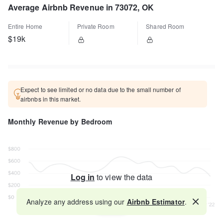
Average Airbnb Revenue in 73072, OK
Entire Home
Private Room
Shared Room
$19k
Expect to see limited or no data due to the small number of
airbnbs in this market.
Monthly Revenue by Bedroom
Log in
to view the data
Analyze any address using our
Airbnb Estimator
.
Map