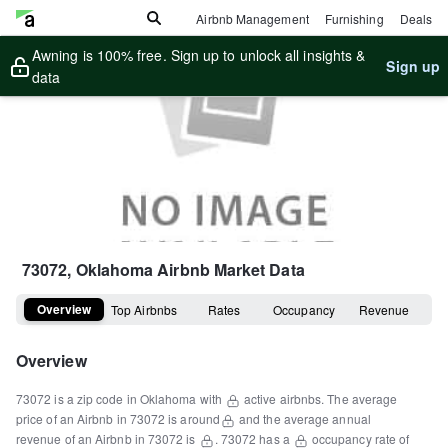
Airbnb Management
Furnishing
Deals
Awning is 100% free. Sign up to unlock all insights &
Sign up
data
73072, Oklahoma
Airbnb Market Data
Overview
Top Airbnbs
Rates
Occupancy
Revenue
Overview
73072
is a
zip code
in
Oklahoma
with
active airbnbs.
The average
price of an Airbnb in
73072
is around
and the average annual
revenue of an Airbnb in
73072
is
.
73072
has a
occupancy rate of