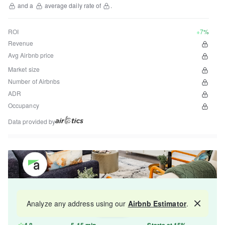
and a
average daily rate of
.
ROI
+7%
Revenue
Avg Airbnb price
Market size
Number of Airbnbs
ADR
Occupancy
Data provided by
Get your property managed by the best in the
Analyze any address using our
Airbnb Estimator
.
Map
industry and increase your revenue by 10-30%.
4.8
5-15 min
Starts at 15%