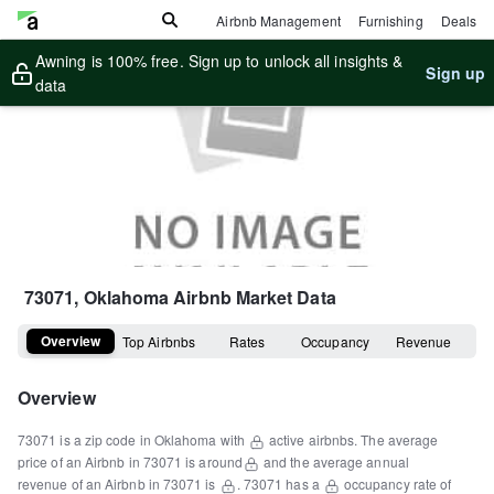
Airbnb Management
Furnishing
Deals
Awning is 100% free. Sign up to unlock all insights &
Sign up
data
73071, Oklahoma
Airbnb Market Data
Overview
Top Airbnbs
Rates
Occupancy
Revenue
Overview
73071
is a
zip code
in
Oklahoma
with
active airbnbs.
The average
price of an Airbnb in
73071
is around
and the average annual
revenue of an Airbnb in
73071
is
.
73071
has a
occupancy rate of