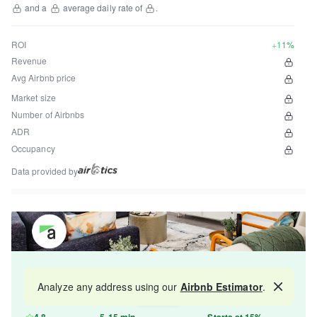
and a
average daily rate of
.
ROI
+11%
Revenue
Avg Airbnb price
Market size
Number of Airbnbs
ADR
Occupancy
Data provided by
Get your property managed by the best in the
Analyze any address using our
Airbnb Estimator
.
Map
industry and increase your revenue by 10-30%.
4.8
5-15 min
Starts at 15%