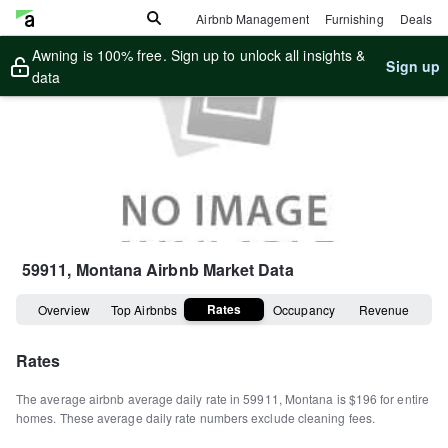
Airbnb Management
Furnishing
Deals
Awning is 100% free. Sign up to unlock all insights &
Sign up
data
59911, Montana
Airbnb Market Data
Rates
Overview
Top Airbnbs
Occupancy
Revenue
Rates
The average airbnb average daily rate in
59911
,
Montana
is
$196
for entire
homes
.
These average daily rate numbers exclude cleaning fees.