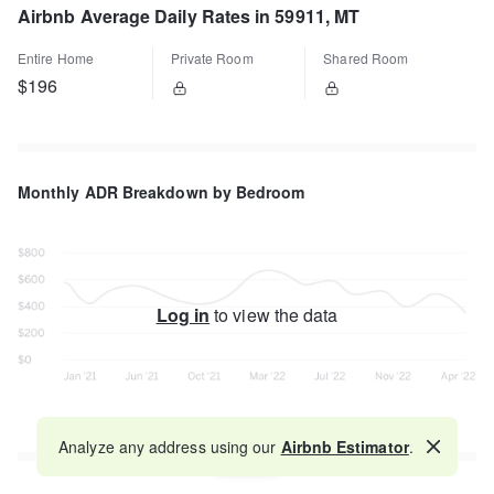
Airbnb Average Daily Rates in 59911, MT
Entire Home
Private Room
Shared Room
$196
Monthly ADR Breakdown by Bedroom
Log in
to view the data
Analyze any address using our
Airbnb Estimator
.
Map