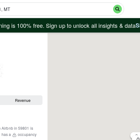
ing is 100% free. Sign up to unlock all insights & data
S
Revenue
n Airbnb in
59801
is
1
has a
occupancy