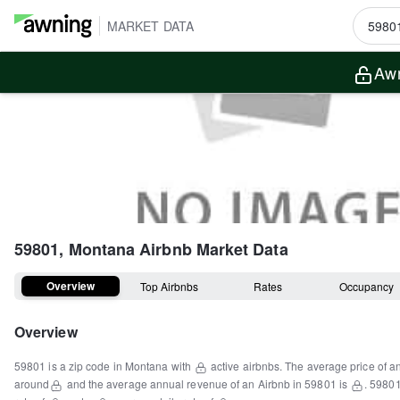
MARKET DATA
Awn
59801, Montana
Airbnb Market Data
Overview
Top Airbnbs
Rates
Occupancy
Overview
59801
is a
zip code
in
Montana
with
active airbnbs.
The average price of a
around
and the average annual revenue of an Airbnb in
59801
is
.
5980