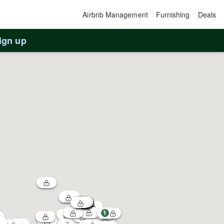
Airbnb Management
Furnishing
Deals
ign up
1