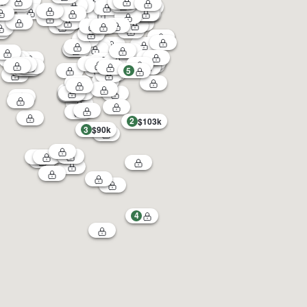
5
2
$103k
3
$90k
4