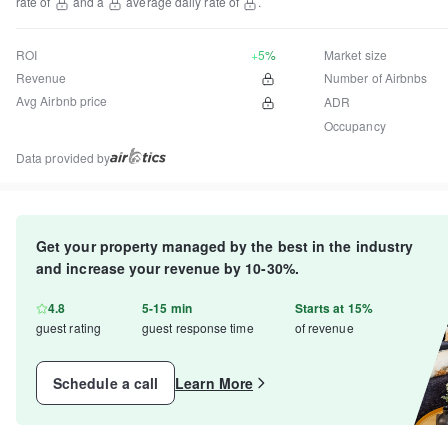
rate of
and a
average daily rate of
.
ROI
+5%
Market size
Revenue
Number of Airbnbs
Avg Airbnb price
ADR
Occupancy
Data provided by
Get your property managed by the best in the industry
and increase your revenue by 10-30%.
4.8
5-15 min
Starts at 15%
guest rating
guest response time
of revenue
Schedule a call
Learn More