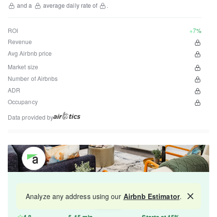
and a
average daily rate of
.
ROI
+7%
Revenue
Avg Airbnb price
Market size
Number of Airbnbs
ADR
Occupancy
Data provided by
Get your property managed by the best in the
Analyze any address using our
Airbnb Estimator
.
Map
industry and increase your revenue by 10-30%.
4.8
5-15 min
Starts at 15%