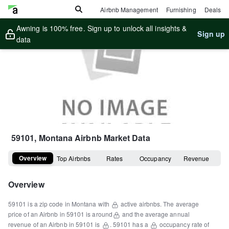
Airbnb Management
Furnishing
Deals
Awning is 100% free. Sign up to unlock all insights &
Sign up
data
59101, Montana
Airbnb Market Data
Overview
Top Airbnbs
Rates
Occupancy
Revenue
Overview
59101
is a
zip code
in
Montana
with
active airbnbs.
The average
price of an Airbnb in
59101
is around
and the average annual
revenue of an Airbnb in
59101
is
.
59101
has a
occupancy rate of