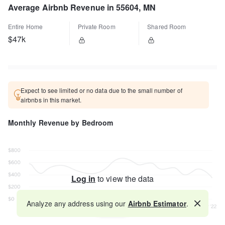
Average Airbnb Revenue in 55604, MN
Entire Home
Private Room
Shared Room
$47k
Expect to see limited or no data due to the small number of
airbnbs in this market.
Monthly Revenue by Bedroom
Log in
to view the data
Analyze any address using our
Airbnb Estimator
.
Map