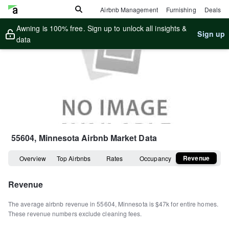
Airbnb Management
Furnishing
Deals
Awning is 100% free. Sign up to unlock all insights &
Sign up
data
55604, Minnesota
Airbnb Market Data
Revenue
Overview
Top Airbnbs
Rates
Occupancy
Revenue
The average airbnb revenue in
55604
,
Minnesota
is
$47k
for entire homes
.
These revenue numbers exclude cleaning fees.