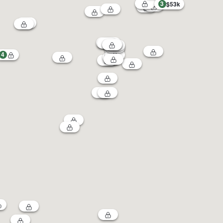
3
$53k
4