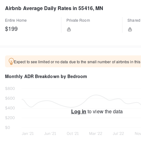
Airbnb Average Daily Rates in 55416, MN
Entire Home
Private Room
Shared
$199
Expect to see limited or no data due to the small number of airbnbs in this
Monthly ADR Breakdown by Bedroom
Log in
to view the data