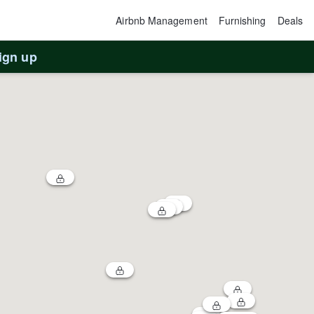
Airbnb Management
Furnishing
Deals
ign up