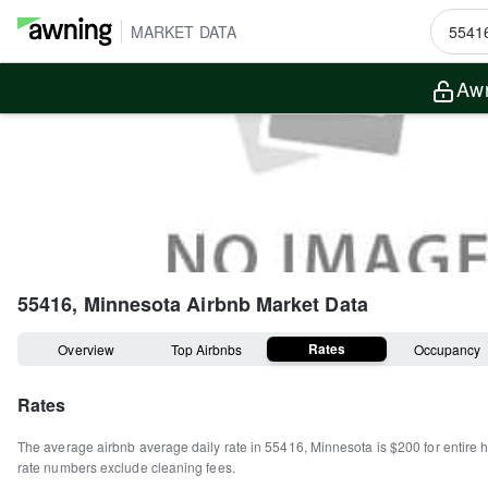
MARKET DATA
Awn
55416, Minnesota
Airbnb Market Data
Rates
Overview
Top Airbnbs
Occupancy
Rates
The average airbnb average daily rate in
55416
,
Minnesota
is
$200
for entire
rate numbers exclude cleaning fees.