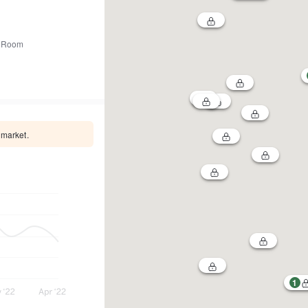
 Room
 market.
1