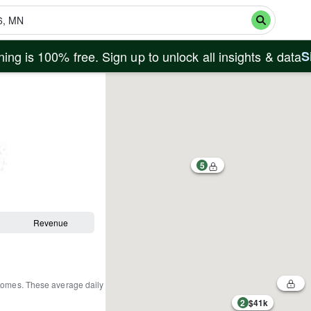
ing is 100% free. Sign up to unlock all insights & data
S
5
Revenue
 homes
.
These average daily
2
$41k