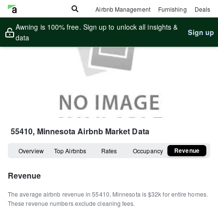
Airbnb Management
Furnishing
Deals
Awning is 100% free. Sign up to unlock all insights &
Sign up
data
55410, Minnesota
Airbnb Market Data
Revenue
Overview
Top Airbnbs
Rates
Occupancy
Revenue
The average airbnb revenue in
55410
,
Minnesota
is
$32k
for entire homes
.
These revenue numbers exclude cleaning fees.