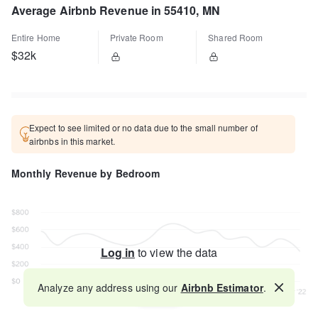
Average Airbnb Revenue in 55410, MN
Entire Home
Private Room
Shared Room
$32k
Expect to see limited or no data due to the small number of
airbnbs in this market.
Monthly Revenue by Bedroom
Log in
to view the data
Analyze any address using our
Airbnb Estimator
.
Map