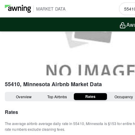
MARKET DATA
Awn
55410, Minnesota
Airbnb Market Data
Rates
Overview
Top Airbnbs
Occupancy
Rates
The average airbnb average daily rate in
55410
,
Minnesota
is
$153
for entire
rate numbers exclude cleaning fees.