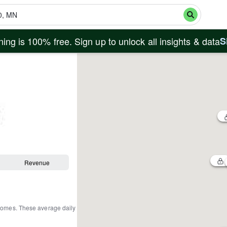
ing is 100% free. Sign up to unlock all insights & data
S
Revenue
 homes
.
These average daily