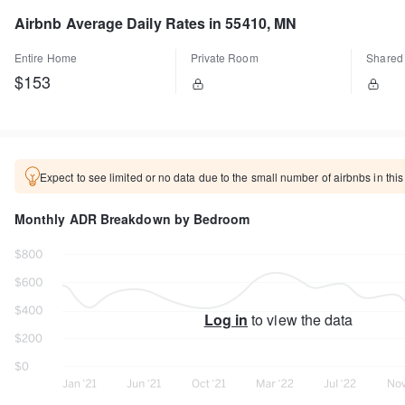
Airbnb Average Daily Rates in 55410, MN
Entire Home
Private Room
Shared
$153
Expect to see limited or no data due to the small number of airbnbs in this
Monthly ADR Breakdown by Bedroom
Log in
to view the data