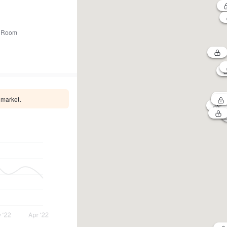
 Room
 market.