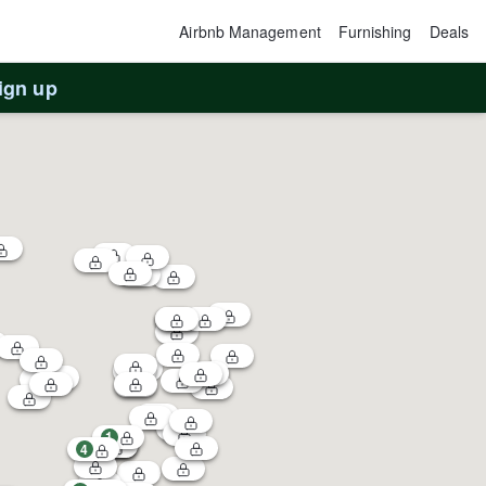
Airbnb Management
Furnishing
Deals
ign up
1
4