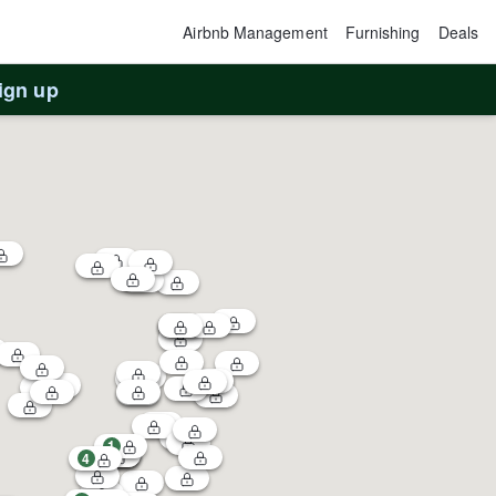
Airbnb Management
Furnishing
Deals
ign up
1
4