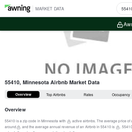
MARKET DATA
Awn
55410, Minnesota
Airbnb Market Data
Overview
Top Airbnbs
Rates
Occupancy
Overview
55410
is a
zip code
in
Minnesota
with
active airbnbs.
The average price of 
around
and the average annual revenue of an Airbnb in
55410
is
.
5541