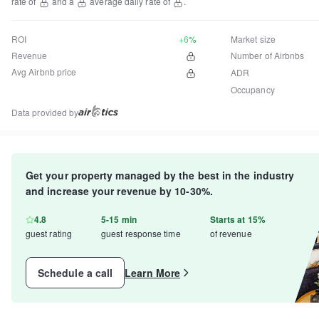
rate of
and a
average daily rate of
.
ROI
+6%
Market size
Revenue
Number of Airbnbs
Avg Airbnb price
ADR
Occupancy
Data provided by
Get your property managed by the best in the industry
and increase your revenue by 10-30%.
4.8
5-15 min
Starts at 15%
guest rating
guest response time
of revenue
Schedule a call
Learn More