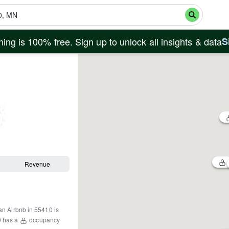
ing is 100% free. Sign up to unlock all insights & data
S
Revenue
an Airbnb in
55410
is
0
has a
occupancy