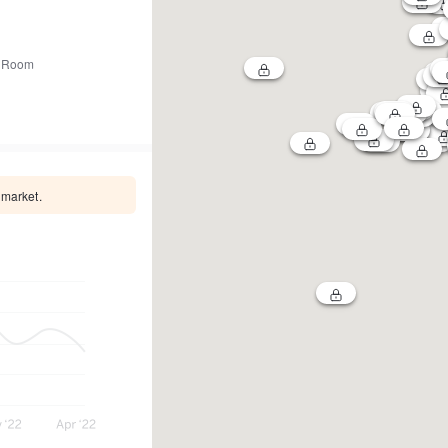
 Room
 market.