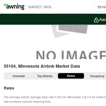
MARKET DATA
Awn
55104, Minnesota
Airbnb Market Data
Rates
Overview
Top Airbnbs
Occupancy
Rates
The average airbnb average daily rate in
55104
,
Minnesota
is
$114
for entire
rate numbers exclude cleaning fees.