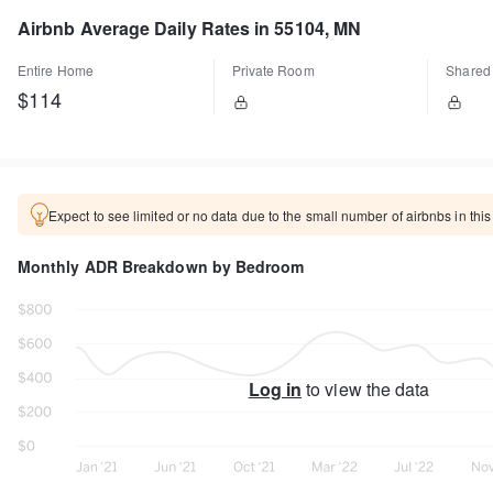
Airbnb Average Daily Rates in 55104, MN
Entire Home
Private Room
Shared
$114
Expect to see limited or no data due to the small number of airbnbs in this
Monthly ADR Breakdown by Bedroom
Log in
to view the data