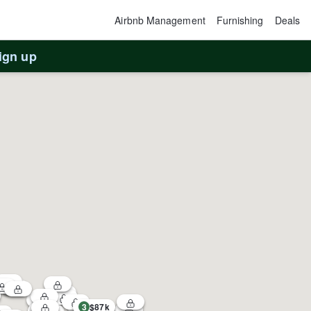
Airbnb Management
Furnishing
Deals
ign up
3
$87k