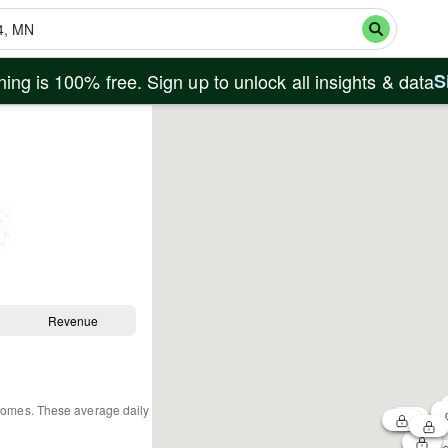
ing is 100% free. Sign up to unlock all insights & data
S
Revenue
 homes
.
These average daily