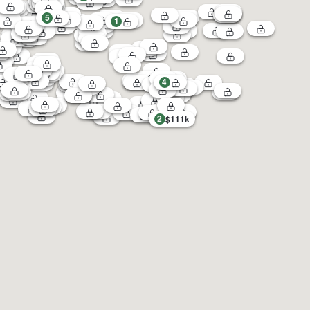
5
1
4
2
$111k