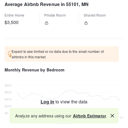
Average Airbnb Revenue in 55101, MN
Entire Home
Private Room
Shared Room
$3,500
Expect to see limited or no data due to the small number of
airbnbs in this market.
Monthly Revenue by Bedroom
Log in
to view the data
Analyze any address using our
Airbnb Estimator
.
Map