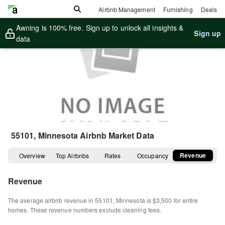
Airbnb Management
Furnishing
Deals
Awning is 100% free. Sign up to unlock all insights &
Sign up
data
55101, Minnesota
Airbnb Market Data
Revenue
Overview
Top Airbnbs
Rates
Occupancy
Revenue
The average airbnb revenue in
55101
,
Minnesota
is
$3,500
for entire
homes
.
These revenue numbers exclude cleaning fees.