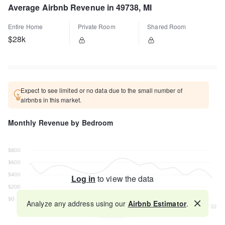
Average Airbnb Revenue in 49738, MI
Entire Home
Private Room
Shared Room
$28k
Expect to see limited or no data due to the small number of
airbnbs in this market.
Monthly Revenue by Bedroom
Log in
to view the data
Analyze any address using our
Airbnb Estimator
.
Map