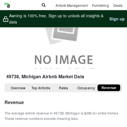
Airbnb Management
Furnishing
Deals
Awning is 100% free. Sign up to unlock all insights &
Sign up
data
49738, Michigan
Airbnb Market Data
Revenue
Overview
Top Airbnbs
Rates
Occupancy
Revenue
The average airbnb revenue in
49738
,
Michigan
is
$28k
for entire homes
.
These revenue numbers exclude cleaning fees.