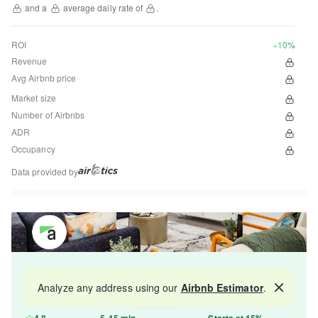
and a
average daily rate of
.
ROI
+10%
Revenue
Avg Airbnb price
Market size
Number of Airbnbs
ADR
Occupancy
Data provided by
Get your property managed by the best in the
Analyze any address using our
Airbnb Estimator
.
Map
industry and increase your revenue by 10-30%.
4.8
5-15 min
Starts at 15%