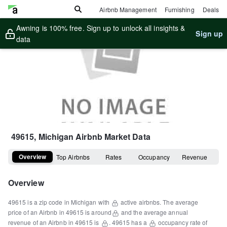
Airbnb Management
Furnishing
Deals
Awning is 100% free. Sign up to unlock all insights &
Sign up
data
49615, Michigan
Airbnb Market Data
Overview
Top Airbnbs
Rates
Occupancy
Revenue
Overview
49615
is a
zip code
in
Michigan
with
active airbnbs.
The average
price of an Airbnb in
49615
is around
and the average annual
revenue of an Airbnb in
49615
is
.
49615
has a
occupancy rate of