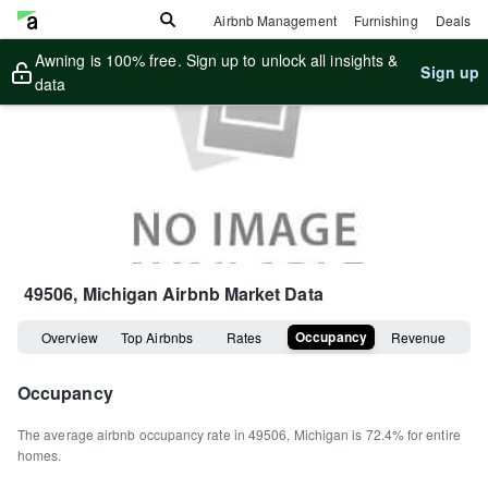
Airbnb Management
Furnishing
Deals
Awning is 100% free. Sign up to unlock all insights &
Sign up
data
49506, Michigan
Airbnb Market Data
Occupancy
Overview
Top Airbnbs
Rates
Revenue
Occupancy
The average airbnb occupancy rate in
49506
,
Michigan
is
72.4%
for entire
homes
.