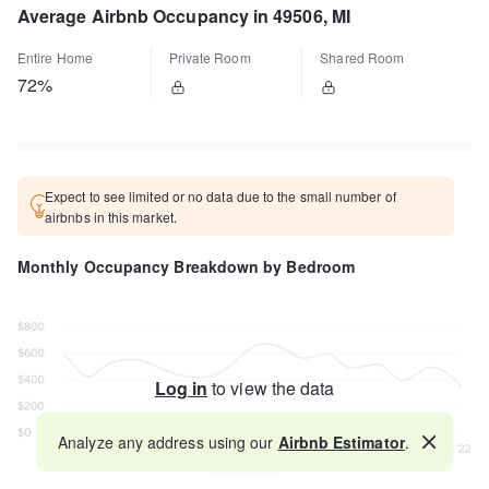
Average Airbnb Occupancy in 49506, MI
Entire Home
Private Room
Shared Room
72%
Expect to see limited or no data due to the small number of
airbnbs in this market.
Monthly Occupancy Breakdown by Bedroom
Log in
to view the data
Analyze any address using our
Airbnb Estimator
.
Map