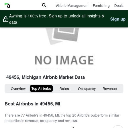
Airbnb Management
Furnishing
Deals
Awning is 100% free. Sign up to unlock all insights &
Sign up
data
49456, Michigan
Airbnb Market Data
Top Airbnbs
Overview
Rates
Occupancy
Revenue
Best Airbnbs in
49456, MI
There are
77
Airbnb's in
49456, MI
, the top
20
Airbnb's outperform similar
properties in revenue, occupancy and reviews.