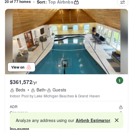
20 of 77 homes
•
Sort:
Top Airbnbs
View on
1
$361,572
/yr
Beds
•
Bath
•
Guests
Indoor Pool by Lake Michigan Beaches & Grand Haven
ADR
Occupancy
Reviews
Analyze any address using our
Airbnb Estimator
.
Map
See Details