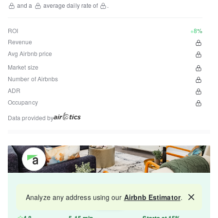
and a
average daily rate of
.
ROI
+8%
Revenue
Avg Airbnb price
Market size
Number of Airbnbs
ADR
Occupancy
Data provided by
Get your property managed by the best in the
Analyze any address using our
Airbnb Estimator
.
Map
industry and increase your revenue by 10-30%.
4.8
5-15 min
Starts at 15%