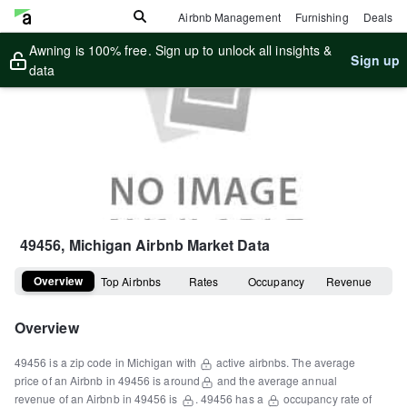
Airbnb Management
Furnishing
Deals
Awning is 100% free. Sign up to unlock all insights &
Sign up
data
49456, Michigan
Airbnb Market Data
Overview
Top Airbnbs
Rates
Occupancy
Revenue
Overview
49456
is a
zip code
in
Michigan
with
active airbnbs.
The average
price of an Airbnb in
49456
is around
and the average annual
revenue of an Airbnb in
49456
is
.
49456
has a
occupancy rate of