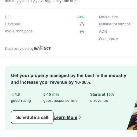
rate of
and a
average daily rate of
.
ROI
+9%
Market size
Revenue
Number of Airbnbs
Avg Airbnb price
ADR
Occupancy
Data provided by
Get your property managed by the best in the industry
and increase your revenue by 10-30%.
4.8
5-15 min
Starts at 15%
guest rating
guest response time
of revenue
Schedule a call
Learn More