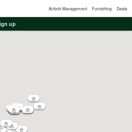
Airbnb Management
Furnishing
Deals
ign up