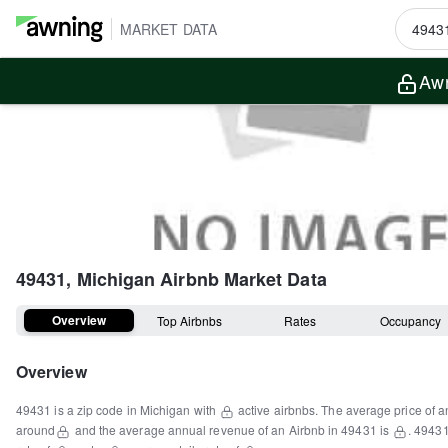
MARKET DATA
Awn
49431, Michigan
Airbnb Market Data
Overview
Top Airbnbs
Rates
Occupancy
Overview
49431
is a
zip code
in
Michigan
with
active airbnbs.
The average price of a
around
and the average annual revenue of an Airbnb in
49431
is
.
4943