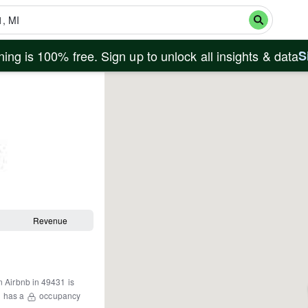
ing is 100% free. Sign up to unlock all insights & data
S
Revenue
n Airbnb in
49431
is
1
has a
occupancy